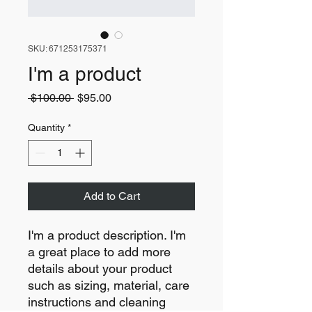
SKU: 671253175371
I'm a product
Regular
Sale
 $100.00 
$95.00
Price
Price
Quantity
*
Add to Cart
I'm a product description. I'm 
a great place to add more 
details about your product 
such as sizing, material, care 
instructions and cleaning 