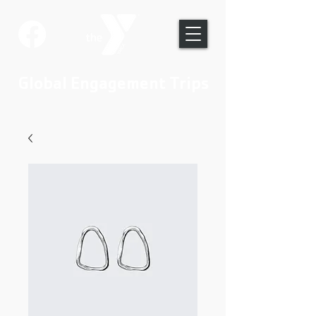
Global Engagement Trips