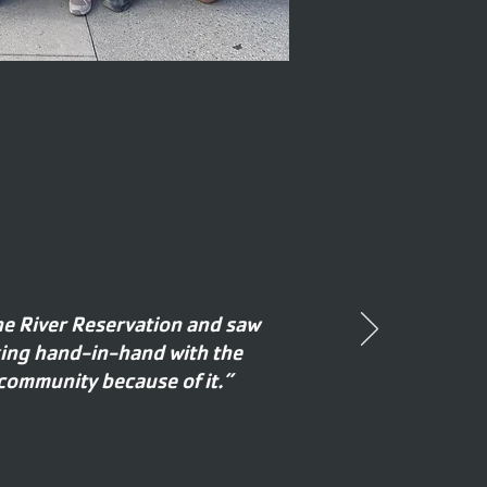
ne River Reservation and saw
king hand-in-hand with the
 community because of it.”