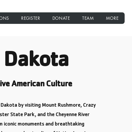
IONS
REGISTER
DONATE
TEAM
MORE
 Dakota
ive American Culture
h Dakota by visiting Mount Rushmore, Crazy
ster State Park, and the Cheyenne River
om iconic monuments and breathtaking