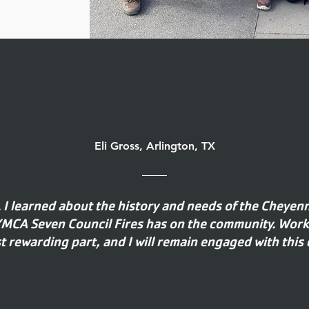
Eli Gross, Arlington, TX
. I learned about the history and needs of the Cheyen
 YMCA Seven Council Fires has on the community. Wor
 rewarding part, and I will remain engaged with this