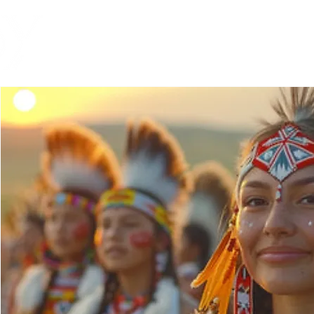
Global Engagement T