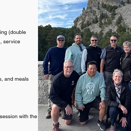
ging (double
s, service
ns, and meals
 session with the