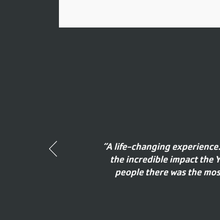
“A life-changing experience
the incredible impact the
people there was the most