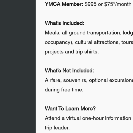
YMCA Member:
$995 or $75*/month
What's Included:
Meals, all ground transportation, lod
occupancy), cultural attractions, tour
projects and trip shirts.
What’s Not Included:
Airfare, souvenirs, optional excursio
during free time.
​
Want To Learn More?
Attend a virtual one-hour information
trip leader.