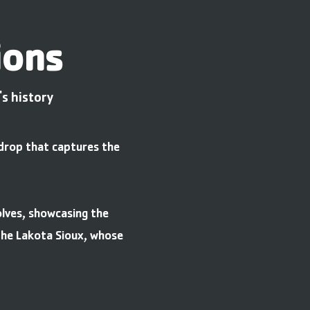
ions
s history
kdrop that captures the
olves, showcasing the
 the Lakota Sioux, whose