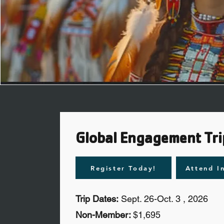
Global Engagement Tri
Register Today!
Attend I
Trip Dates:
Sept. 26-Oct. 3 , 2026
Non-Member:
$1,695