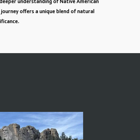
a deeper understanding of Native American
s journey offers a unique blend of natural
ificance.