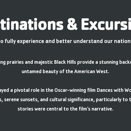
tinations & Excurs
o fully experience and better understand our nation'
g prairies and majestic Black Hills provide a stunning bac
untamed beauty of the American West.
yed a pivotal role in the Oscar-winning film Dances with W
s, serene sunsets, and cultural significance, particularly to
stories were central to the film’s narrative.