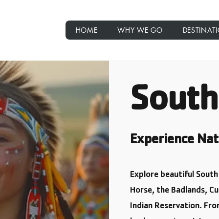
rips
HOME
WHY WE GO
DESTINAT
South
Experience Nat
Explore beautiful Sout
Horse, the Badlands, Cu
Indian Reservation. Fr