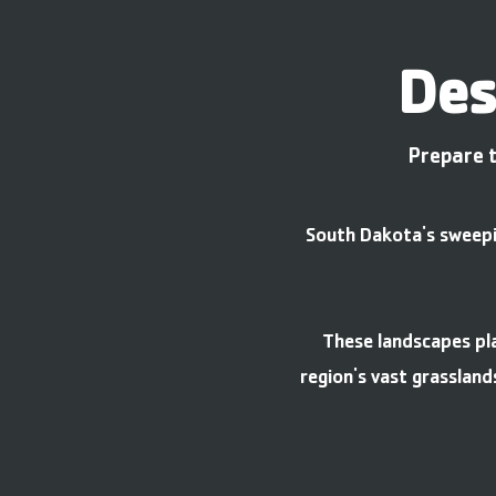
Des
Prepare t
South Dakota's sweepin
These landscapes pla
region's vast grassland