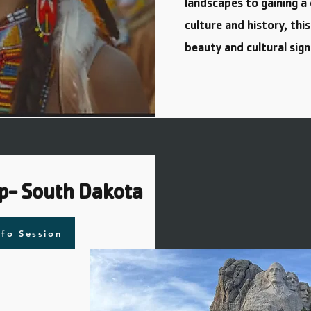
landscapes to gaining 
culture and history, thi
beauty and cultural sign
p- South Dakota
nfo Session