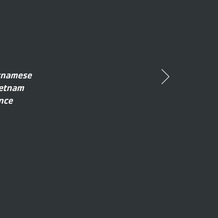
etnamese
ietnam
nce