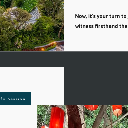
Now, it’s your turn to
witness firsthand the
nfo Session