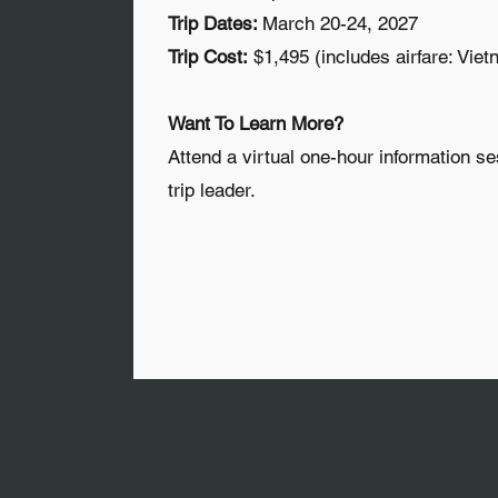
Trip Dates:
March 20-24, 2027
Trip Cost:
$1,495 (includes airfare: Viet
Want To Learn More?
Attend a virtual one-hour information se
trip leader.