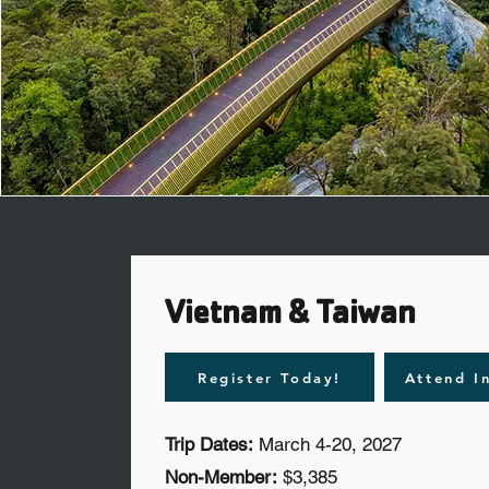
Vietnam & Taiwan
Register Today!
Attend I
Trip Dates:
March 4-20, 2027
Non-Member:
$3,385