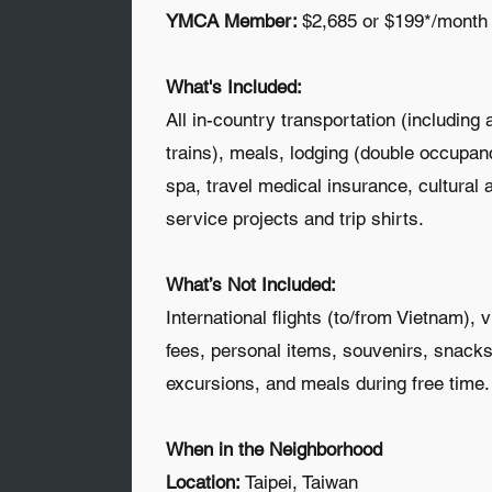
YMCA Member:
$2,685 or $199*/month
​What's Included:
All in-country transportation (including 
trains), meals, lodging (double occupan
spa, travel medical insurance, cultural a
service projects and trip shirts.
What’s Not Included:
International flights (to/from Vietnam), 
fees, personal items, souvenirs, snacks
excursions, and meals during free time.
When in the Neighborhood
Location:
Taipei, Taiwan