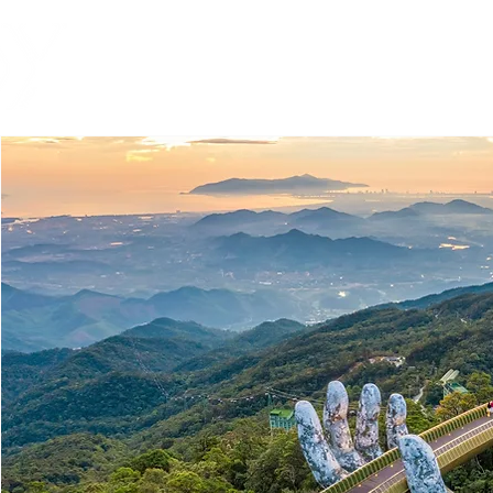
Global Engagement T