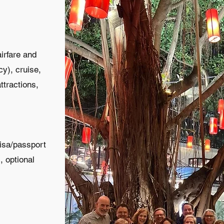
airfare and
cy), cruise,
ttractions,
visa/passport
, optional