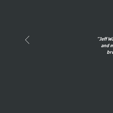
“Jeff W
and m
br