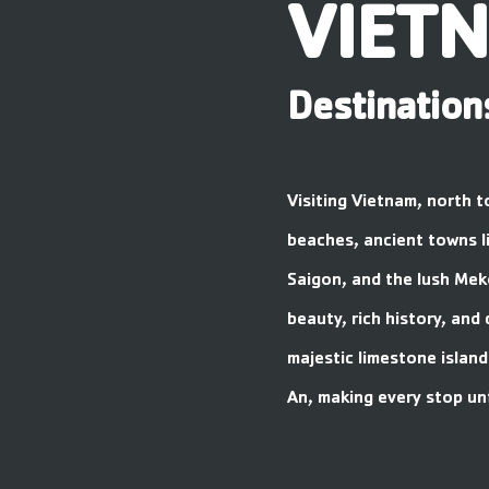
VIET
Destination
Visiting Vietnam, north t
beaches, ancient towns li
Saigon, and the lush Mek
beauty, rich history, and 
majestic limestone island
An, making every stop un