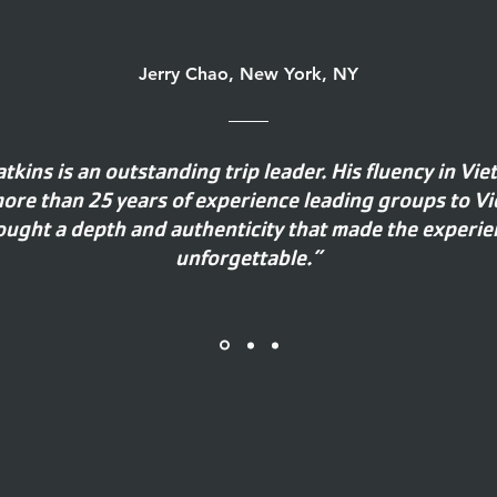
Jerry Chao, New York, NY
atkins is an outstanding trip leader. His fluency in Vi
ore than 25 years of experience leading groups to V
ought a depth and authenticity that made the experie
unforgettable.”