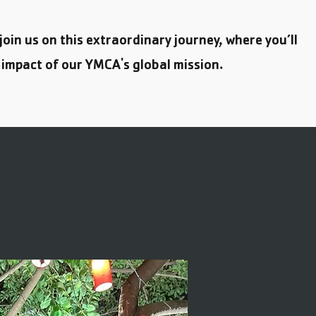
 join us on this extraordinary journey, where you’ll
 impact of our YMCA's global mission.