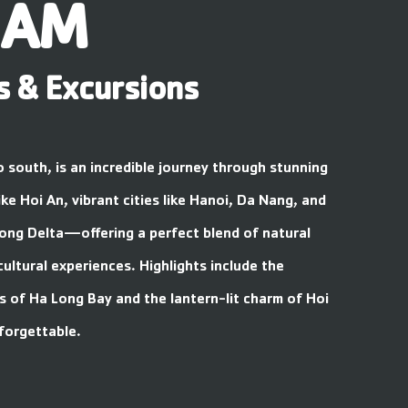
NAM
s & Excursions
o south, is an incredible journey through stunning
ke Hoi An, vibrant cities like Hanoi, Da Nang, and
ong Delta—offering a perfect blend of natural
cultural experiences. Highlights include the
s of Ha Long Bay and the lantern-lit charm of Hoi
forgettable.