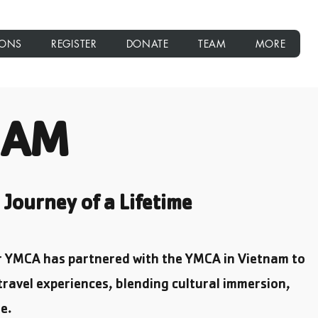
IONS
REGISTER
DONATE
TEAM
MORE
NAM
Journey of a Lifetime
ur YMCA has partnered with the YMCA in Vietnam to
travel experiences, blending cultural immersion,
e.