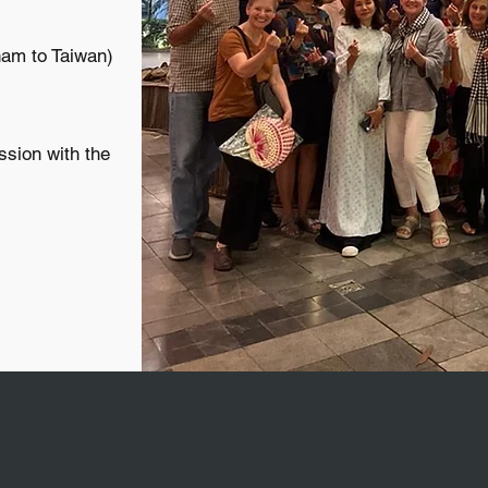
nam to Taiwan)
ssion with the