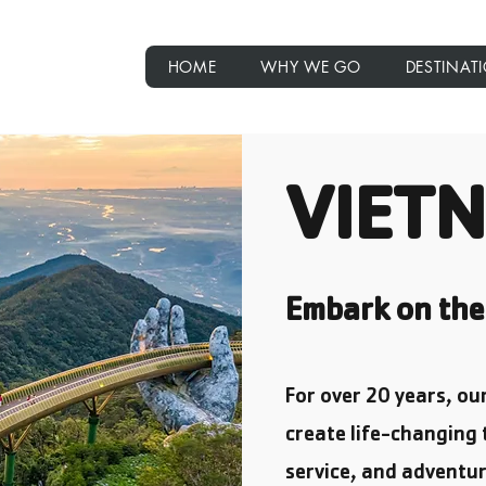
rips
HOME
WHY WE GO
DESTINAT
VIET
Embark on the 
For over 20 years, o
create life-changing 
service, and adventur