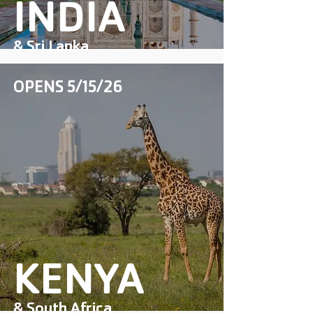
INDIA
& Sri Lanka
OPENS 5/15/26
COMING SOON
KENYA
& South Africa