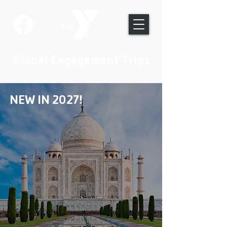
Global Engagement Trips
NEW IN 2027!