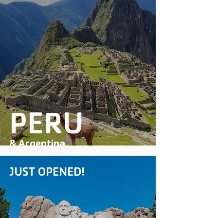
PERU
& Argentina
JUST OPENED!
DISCOVER MORE