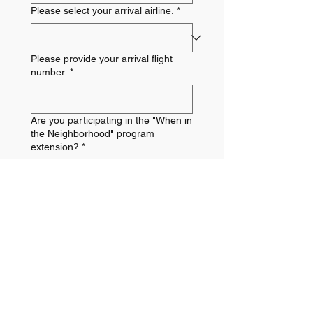
Please select your arrival airline.
*
Please provide your arrival flight
number.
*
Are you participating in the "When in
the Neighborhood" program
extension?
*
Is there any additional travel
information that your trip leader
should know?
Submit