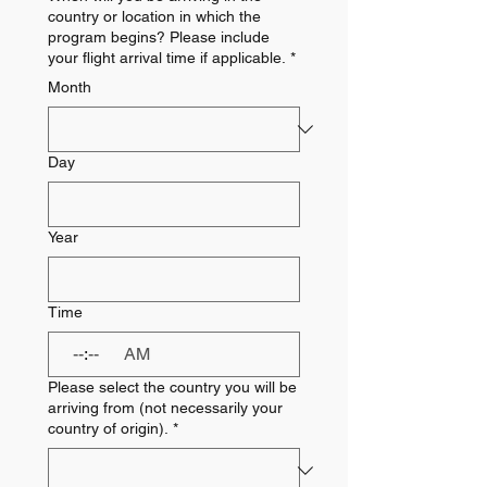
country or location in which the
program begins? Please include
your flight arrival time if applicable.
*
Month
Day
Year
Time
:
AM
Please select the country you will be
arriving from (not necessarily your
country of origin).
*