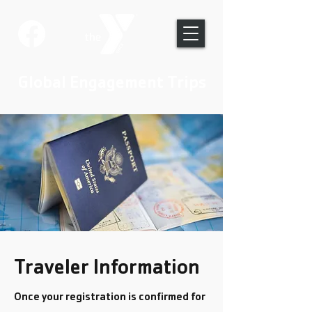
Global Engagement Trips
Traveler Information
Once your registration is confirmed for