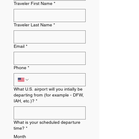
Traveler First Name
*
Traveler Last Name
*
Email
*
Phone
*
What U.S. airport will you intially be
departing from (for example - DFW,
IAH, etc.)?
*
What is your scheduled departure
time?
*
Month