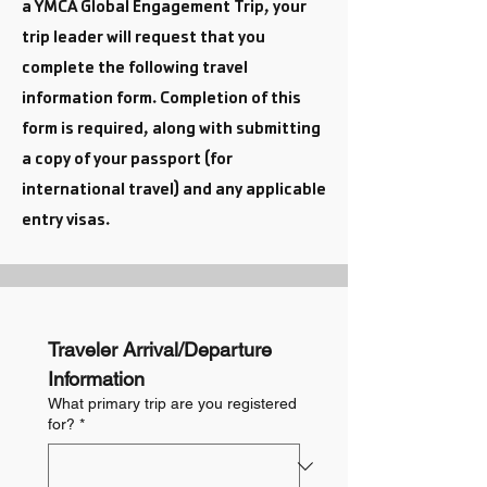
a YMCA Global Engagement Trip, your
trip leader will request that you
complete the following travel
information form.
Completion of this
form is required, along with submitting
a copy of your passport (for
international travel) and any applicable
entry visas.
Traveler Arrival/Departure 
Information
What primary trip are you registered
for?
*