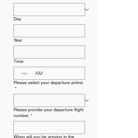
Day
Year
Time
:
AM
Please select your departure airline.
*
Please provide your departure flight
number.
*
When will you be arriving in the