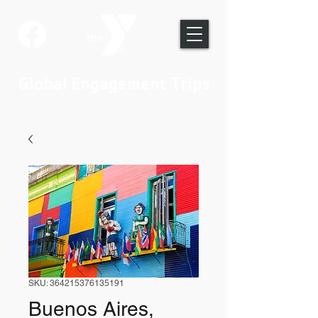
Global Engagement Trips
SKU: 364215376135191
Buenos Aires,