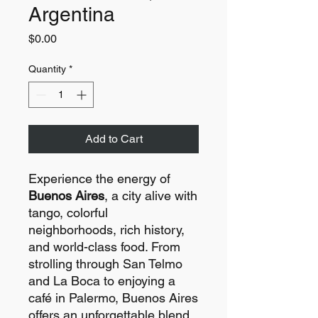
Argentina
Price
$0.00
Quantity
*
Add to Cart
Experience the energy of
Buenos Aires
, a city alive with
tango, colorful
neighborhoods, rich history,
and world-class food. From
strolling through San Telmo
and La Boca to enjoying a
café in Palermo, Buenos Aires
offers an unforgettable blend