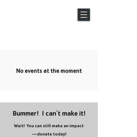
Global Engagement Trips
No events at the moment
Bummer! I can't make it!
Wait! You can still make an impact
—donate today!