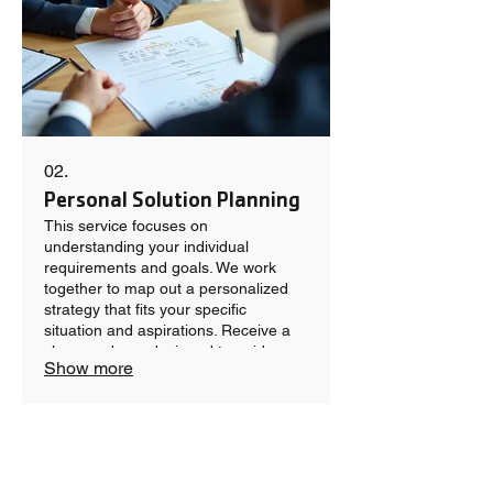
02.
Personal Solution Planning
This service focuses on
understanding your individual
requirements and goals. We work
together to map out a personalized
strategy that fits your specific
situation and aspirations. Receive a
clear roadmap designed to guide you
Show more
toward achieving your desired
outcomes effectively.