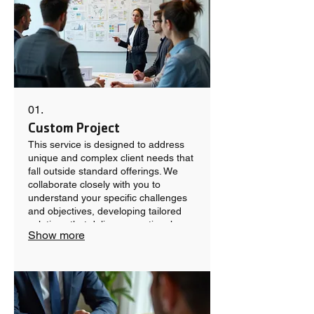
01.
Custom Project
This service is designed to address
unique and complex client needs that
fall outside standard offerings. We
collaborate closely with you to
understand your specific challenges
and objectives, developing tailored
solutions that deliver exceptional
Show more
results. Our team is dedicated to
crafting innovative and effective
approaches for your most demanding
projects.