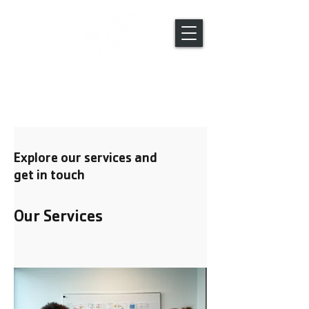
Global Engagement Trips
Explore our services and
get in touch
Our Services